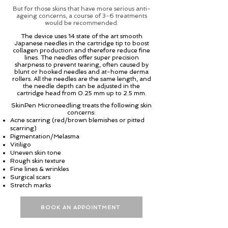
But for those skins that have more serious anti-
ageing concerns, a course of 3-6 treatments
would be recommended.
The device uses 14 state of the art smooth
Japanese needles in the cartridge tip to boost
collagen production and therefore reduce fine
lines. The needles offer super precision
sharpness to prevent tearing, often caused by
blunt or hooked needles and at-home derma
rollers. All the needles are the same length, and
the needle depth can be adjusted in the
cartridge head from 0.25 mm up to 2.5 mm.
SkinPen Microneedling treats the following skin
concerns:
Acne scarring (red/brown blemishes or pitted
scarring)
Pigmentation/Melasma
Vitiligo
Uneven skin tone
Rough skin texture
Fine lines & wrinkles
Surgical scars
Stretch marks
BOOK AN APPOINTMENT