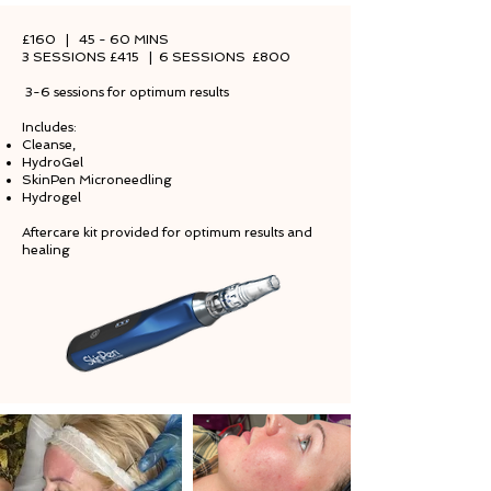
£160 | 45 - 60 MINS
3 SESSIONS £415 | 6 SESSIONS £800
3-6 sessions for optimum results
Includes:
Cleanse,
HydroGel
SkinPen Microneedling
Hydrogel
Aftercare kit provided for optimum results and
healing