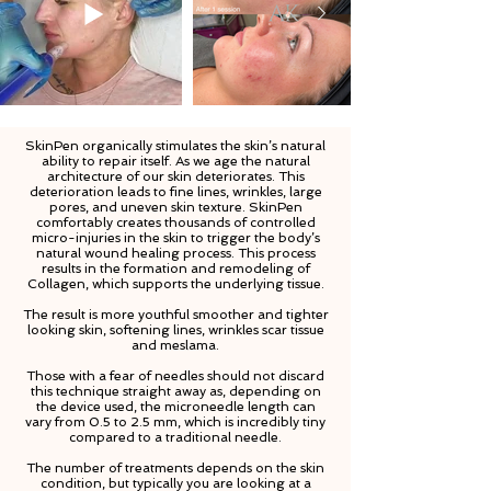
SkinPen organically stimulates the skin’s natural
ability to repair itself. As we age the natural
architecture of our skin deteriorates. This
deterioration leads to fine lines, wrinkles, large
pores, and uneven skin texture. SkinPen
comfortably creates thousands of controlled
micro-injuries in the skin to trigger the body’s
natural wound healing process. This process
results in the formation and remodeling of
Collagen, which supports the underlying tissue.
The result is more youthful smoother and tighter
looking skin, softening lines, wrinkles scar tissue
and meslama.
Those with a fear of needles should not discard
this technique straight away as, depending on
the device used, the microneedle length can
vary from 0.5 to 2.5 mm, which is incredibly tiny
compared to a traditional needle.
The number of treatments depends on the skin
condition, but typically you are looking at a