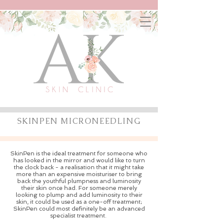
SKINPEN MICRONEEDLING
SkinPen is the ideal treatment for someone who
has looked in the mirror and would like to turn
the clock back - a realisation that it might take
more than an expensive moisturiser to bring
back the youthful plumpness and luminosity
their skin once had. For someone merely
looking to plump and add luminosity to their
skin, it could be used as a one-off treatment;
SkinPen could most definitely be an advanced
specialist treatment.