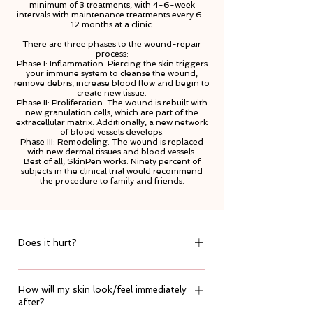
minimum of 3 treatments, with 4-6-week
intervals with maintenance treatments every 6-
12 months at a clinic.
There are three phases to the wound-repair
process:
Phase I: Inflammation. Piercing the skin triggers
your immune system to cleanse the wound,
remove debris, increase blood flow and begin to
create new tissue.
Phase II: Proliferation. The wound is rebuilt with
new granulation cells, which are part of the
extracellular matrix. Additionally, a new network
of blood vessels develops.
Phase III: Remodeling. The wound is replaced
with new dermal tissues and blood vessels.
Best of all, SkinPen works. Ninety percent of
subjects in the clinical trial would recommend
the procedure to family and friends.
Does it hurt?
It is slightly uncomfortable but in areas where
How will my skin look/feel immediately
the skin is thinner & discomfort is felt, the
after?
needle depth is altered to ensure it is a